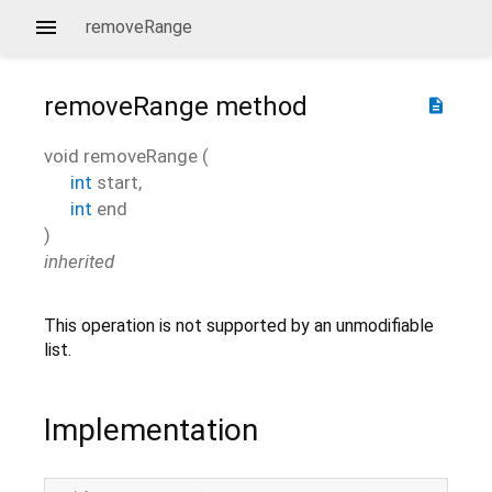
removeRange
removeRange
method
description
void
removeRange
(
int
start
,
int
end
)
inherited
This operation is not supported by an unmodifiable
list.
Implementation