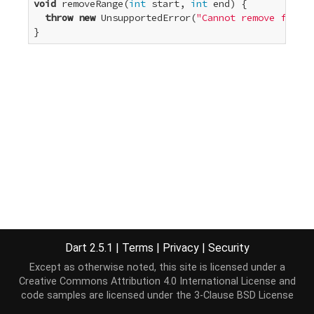
void
 removeRange(
int
 start, 
int
 end) {

throw
new
 UnsupportedError(
"Cannot remove from a
}
Dart 2.5.1
|
Terms
|
Privacy
|
Security
Except as otherwise noted, this site is licensed under a
Creative Commons Attribution 4.0 International License
and
code samples are licensed under the
3-Clause BSD License