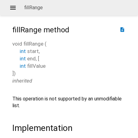
fillRange
fillRange
method
description
void
fillRange
(
int
start
,
int
end
, [
int
fillValue
])
inherited
This operation is not supported by an unmodifiable
list.
Implementation