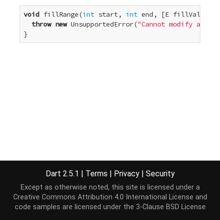
void
 fillRange(
int
 start, 
int
 end, [E fillValue]) 
throw
new
 UnsupportedError(
"Cannot modify an unm
}
Dart 2.5.1
|
Terms
|
Privacy
|
Security
Except as otherwise noted, this site is licensed under a
Creative Commons Attribution 4.0 International License
and
code samples are licensed under the
3-Clause BSD License