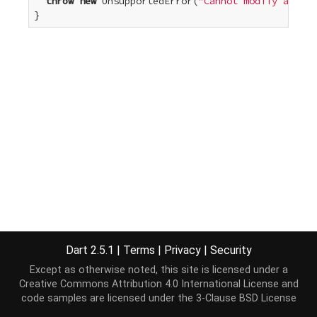
throw
new
 UnsupportedError(
"Cannot modify an unm
}
Dart 2.5.1
|
Terms
|
Privacy
|
Security
Except as otherwise noted, this site is licensed under a
Creative Commons Attribution 4.0 International License
and
code samples are licensed under the
3-Clause BSD License