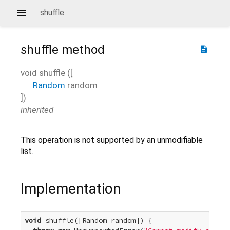
shuffle
shuffle
method
description
void
shuffle
(
[
Random
random
])
inherited
This operation is not supported by an unmodifiable
list.
Implementation
void
 shuffle([Random random]) {
