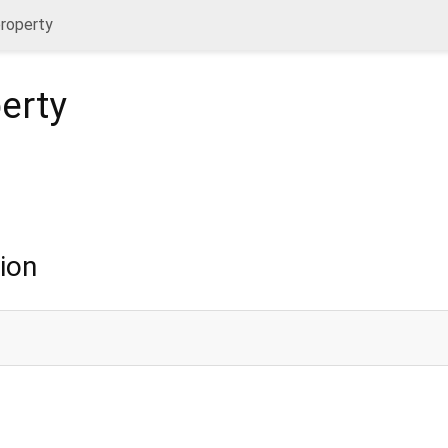
property
erty
ion