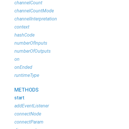
channelCount
channelCountMode
channelInterpretation
context
hashCode
numberOfInputs
numberOfOutputs
on
onEnded
runtimeType
METHODS
start
addEventListener
connectNode
connectParam