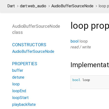
Dart
dart:web_audio
AudioBufferSourceNode
loop 
loop
prop
AudioBufferSourceNode
class
bool
loop
CONSTRUCTORS
read / write
AudioBufferSourceNode
Implementat
PROPERTIES
buffer
detune
bool
 loop

loop
loopEnd
loopStart
playbackRate