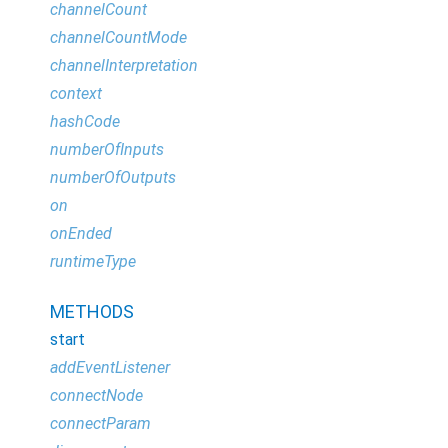
channelCount
channelCountMode
channelInterpretation
context
hashCode
numberOfInputs
numberOfOutputs
on
onEnded
runtimeType
METHODS
start
addEventListener
connectNode
connectParam