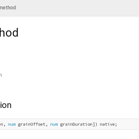
 method
hod
n
ion
en, 
num
 grainOffset, 
num
 grainDuration]) native;