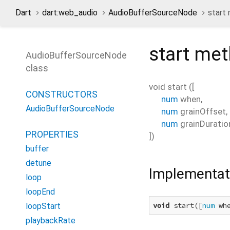
Dart
dart:web_audio
AudioBufferSourceNode
start
start
met
AudioBufferSourceNode
class
void
start
(
[
CONSTRUCTORS
num
when
,
AudioBufferSourceNode
num
grainOffset
,
num
grainDuratio
PROPERTIES
])
buffer
detune
Implementat
loop
loopEnd
void
 start([
num
 wh
loopStart
playbackRate