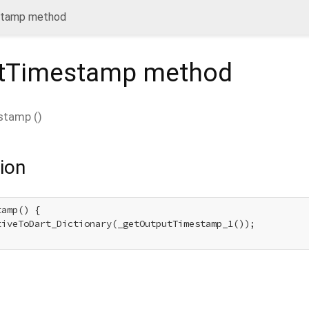
stamp method
utTimestamp
method
stamp
(
)
ion
amp() {

tiveToDart_Dictionary(_getOutputTimestamp_1());
