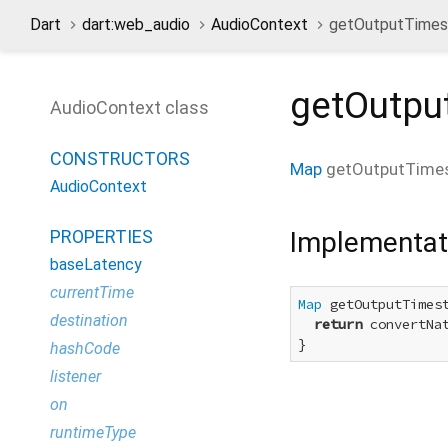
Dart
dart:web_audio
AudioContext
getOutputTime
getOutp
AudioContext class
CONSTRUCTORS
Map
getOutputTime
AudioContext
Implementat
PROPERTIES
baseLatency
currentTime
Map
 getOutputTimest
destination
return
 convertNa
}
hashCode
listener
on
runtimeType