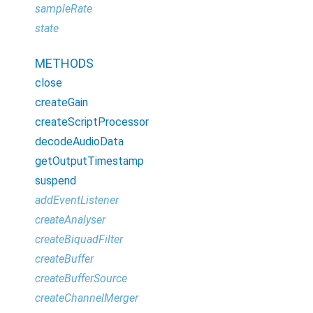
sampleRate
state
METHODS
close
createGain
createScriptProcessor
decodeAudioData
getOutputTimestamp
suspend
addEventListener
createAnalyser
createBiquadFilter
createBuffer
createBufferSource
createChannelMerger