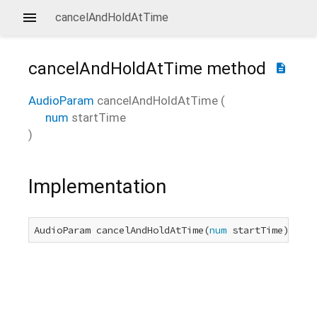
cancelAndHoldAtTime
cancelAndHoldAtTime
method
description
AudioParam
cancelAndHoldAtTime
(
num
startTime
)
Implementation
AudioParam cancelAndHoldAtTime(
num
 startTime) nati