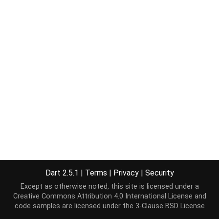
Dart 2.5.1
|
Terms
|
Privacy
|
Security
Except as otherwise noted, this site is licensed under a
Creative Commons Attribution 4.0 International License
and
code samples are licensed under the
3-Clause BSD License