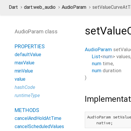
Dart
dart:web_audio
AudioParam
setValueCurveAt
setValue
AudioParam class
PROPERTIES
AudioParam
setVal
defaultValue
List
<
num
>
values
maxValue
num
time
,
num
duration
minValue
)
value
hashCode
runtimeType
Implementat
METHODS
AudioParam setValu
cancelAndHoldAtTime
    native;
cancelScheduledValues