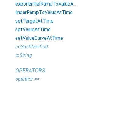
exponentialRampToValueAtTime
linearRampToValueAtTime
setTargetAtTime
setValueAtTime
setValueCurveAtTime
noSuchMethod
toString
OPERATORS
operator ==