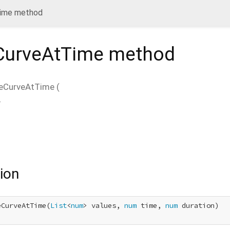
Time method
CurveAtTime
method
ueCurveAtTime
(
,
ion
eCurveAtTime(
List
<
num
> values, 
num
 time, 
num
 duration)
