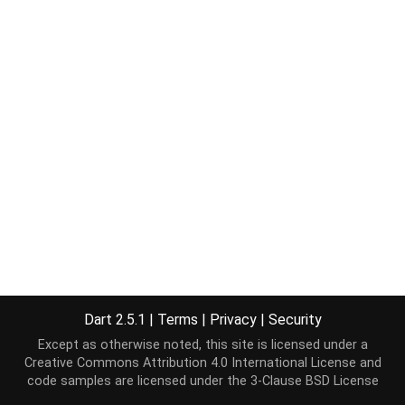
Dart 2.5.1
|
Terms
|
Privacy
|
Security
Except as otherwise noted, this site is licensed under a
Creative Commons Attribution 4.0 International License
and
code samples are licensed under the
3-Clause BSD License