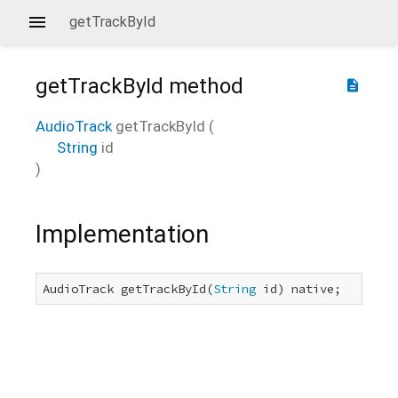
getTrackById
getTrackById
method
description
AudioTrack
getTrackById
(
String
id
)
Implementation
AudioTrack getTrackById(
String
 id) native;