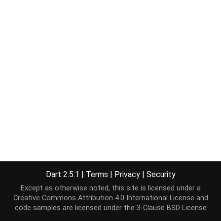
Dart 2.5.1
|
Terms
|
Privacy
|
Security
Except as otherwise noted, this site is licensed under a
Creative Commons Attribution 4.0 International License
and
code samples are licensed under the
3-Clause BSD License