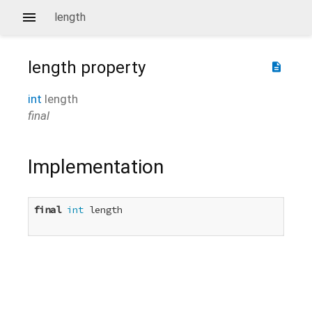
length
length
property
description
int
length
final
Implementation
final
int
 length
