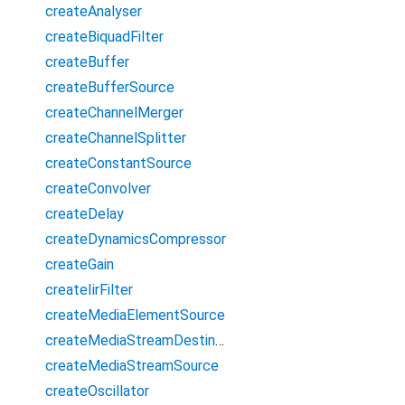
createAnalyser
createBiquadFilter
createBuffer
createBufferSource
createChannelMerger
createChannelSplitter
createConstantSource
createConvolver
createDelay
createDynamicsCompressor
createGain
createIirFilter
createMediaElementSource
createMediaStreamDestination
createMediaStreamSource
createOscillator