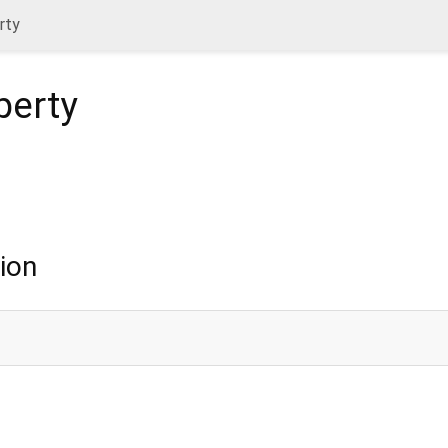
rty
perty
ion