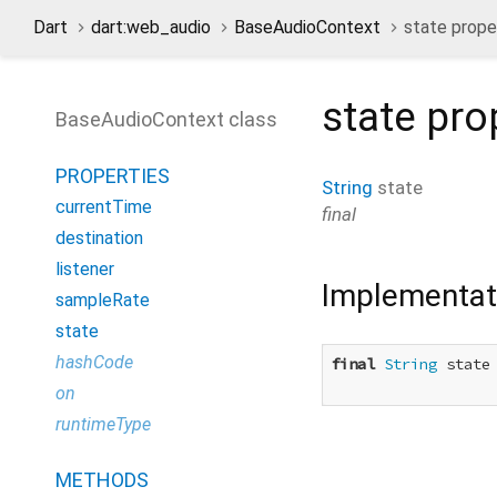
Dart
dart:web_audio
BaseAudioContext
state prope
state
pro
BaseAudioContext class
PROPERTIES
String
state
currentTime
final
destination
listener
Implementat
sampleRate
state
hashCode
final
String
 state

on
runtimeType
METHODS