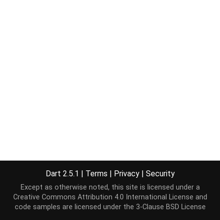
Dart 2.5.1
|
Terms
|
Privacy
|
Security
Except as otherwise noted, this site is licensed under a
Creative Commons Attribution 4.0 International License
and
code samples are licensed under the
3-Clause BSD License