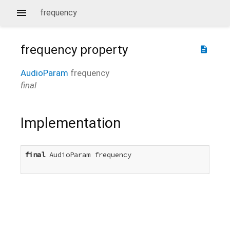
frequency
frequency
property
description
AudioParam
frequency
final
Implementation
final
 AudioParam frequency
