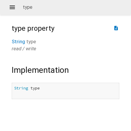
type
type
property
description
String
type
read / write
Implementation
String
 type
