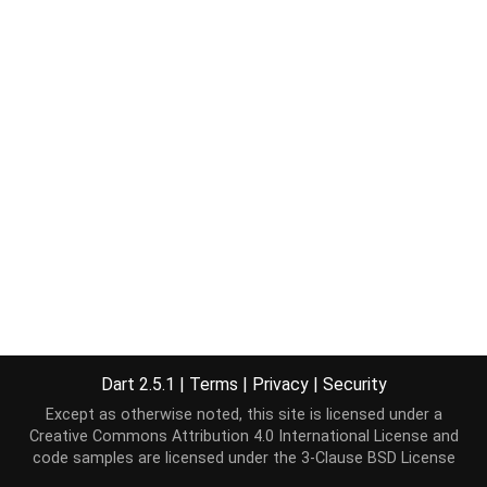
Dart 2.5.1
|
Terms
|
Privacy
|
Security
Except as otherwise noted, this site is licensed under a
Creative Commons Attribution 4.0 International License
and
code samples are licensed under the
3-Clause BSD License