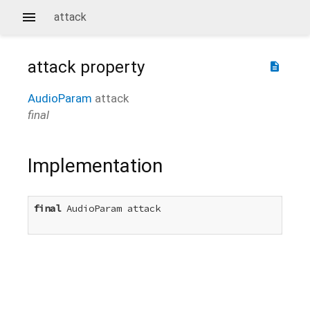
attack
attack
property
description
AudioParam
attack
final
Implementation
final
 AudioParam attack
