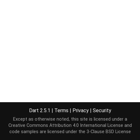
Dart 2.5.1
|
Terms
|
Privacy
|
Security
Except as otherwise noted, this site is licensed under a
Creative Commons Attribution 4.0 International License
and
code samples are licensed under the
3-Clause BSD License