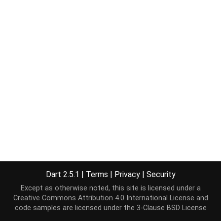
Dart 2.5.1
|
Terms
|
Privacy
|
Security
Except as otherwise noted, this site is licensed under a
Creative Commons Attribution 4.0 International License
and
code samples are licensed under the
3-Clause BSD License