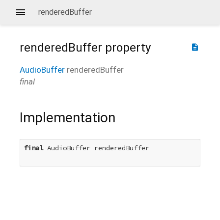
renderedBuffer
renderedBuffer
property
description
AudioBuffer
renderedBuffer
final
Implementation
final
 AudioBuffer renderedBuffer
