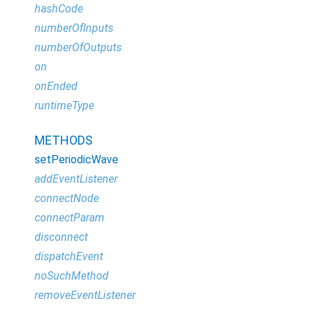
hashCode
numberOfInputs
numberOfOutputs
on
onEnded
runtimeType
METHODS
setPeriodicWave
addEventListener
connectNode
connectParam
disconnect
dispatchEvent
noSuchMethod
removeEventListener