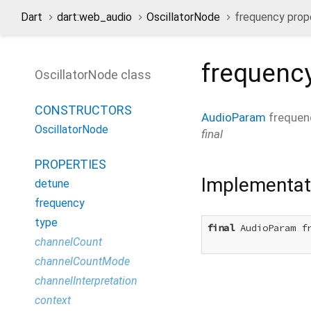
Dart
dart:web_audio
OscillatorNode
frequency prop
frequenc
OscillatorNode class
CONSTRUCTORS
AudioParam
frequen
OscillatorNode
final
PROPERTIES
Implementat
detune
frequency
type
final
 AudioParam fr
channelCount
channelCountMode
channelInterpretation
context