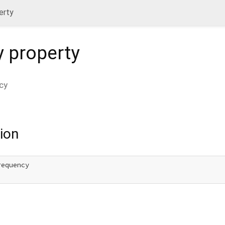
erty
y
property
cy
ion
equency
