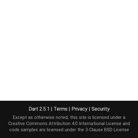
Dart 2.5.1
|
Terms
|
Privacy
|
Security
Except as otherwise noted, this site is licensed under a
Creative Commons Attribution 4.0 International License
and
code samples are licensed under the
3-Clause BSD License