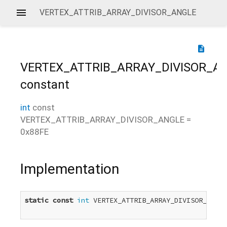
VERTEX_ATTRIB_ARRAY_DIVISOR_ANGLE
description
VERTEX_ATTRIB_ARRAY_DIVISOR_A
constant
int
const
VERTEX_ATTRIB_ARRAY_DIVISOR_ANGLE
=
0x88FE
Implementation
static
const
int
 VERTEX_ATTRIB_ARRAY_DIVISOR_ANGLE