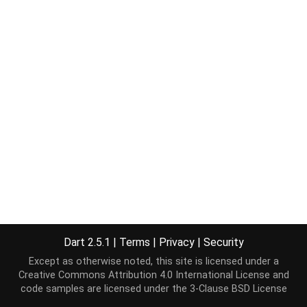
Dart 2.5.1
|
Terms
|
Privacy
|
Security
Except as otherwise noted, this site is licensed under a
Creative Commons Attribution 4.0 International License
and
code samples are licensed under the
3-Clause BSD License