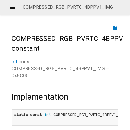
COMPRESSED_RGB_PVRTC_4BPPV1_IMG
description
COMPRESSED_RGB_PVRTC_4BPPV1
constant
int
const
COMPRESSED_RGB_PVRTC_4BPPV1_IMG
=
0x8C00
Implementation
static
const
int
 COMPRESSED_RGB_PVRTC_4BPPV1_IMG =