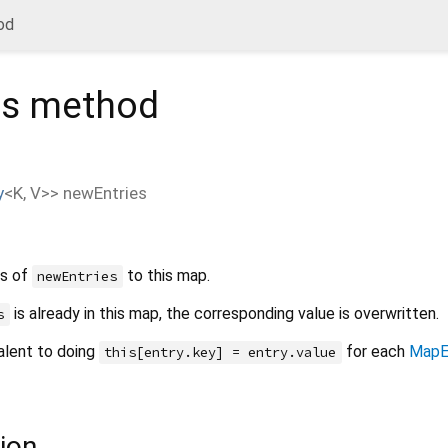
od
es
method
y
<
K
,
V
>
>
newEntries
rs of
to this map.
newEntries
is already in this map, the corresponding value is overwritten.
s
alent to doing
for each
MapE
this[entry.key] = entry.value
ion