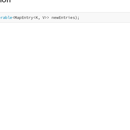
erable
<MapEntry<K, V>> newEntries);