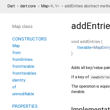
Dart
dart:core
Map
<
K
,
V
>
addEntries abstract meth
addEntri
Map class
CONSTRUCTORS
void
addEntries
(
Map
Iterable
<
MapEntr
from
)
fromEntries
fromIterable
Adds all key/value pai
fromIterables
If a key of
newEntrie
identity
The operation is equiv
of
iterable.
unmodifiable
PROPERTIES
Implementat