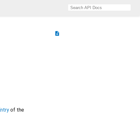
description
ntry
of the