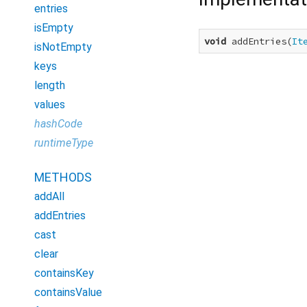
entries
isEmpty
void
 addEntries(
It
isNotEmpty
keys
length
values
hashCode
runtimeType
METHODS
addAll
addEntries
cast
clear
containsKey
containsValue