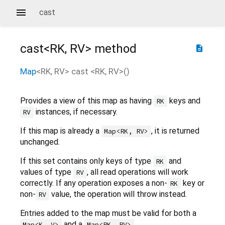
cast
cast<
RK
,
RV
>
method
description
Map
<
RK
,
RV
>
cast
<
RK
,
RV
>(
)
Provides a view of this map as having
keys and
RK
instances, if necessary.
RV
If this map is already a
, it is returned
Map<RK, RV>
unchanged.
If this set contains only keys of type
and
RK
values of type
, all read operations will work
RV
correctly. If any operation exposes a non-
key or
RK
non-
value, the operation will throw instead.
RV
Entries added to the map must be valid for both a
and a
.
Map<K, V>
Map<RK, RV>