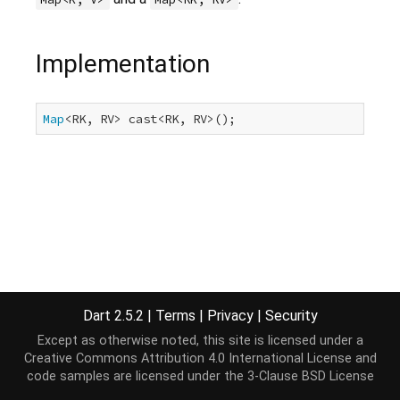
Implementation
Map
<RK, RV> cast<RK, RV>();
Dart 2.5.2
|
Terms
|
Privacy
|
Security
Except as otherwise noted, this site is licensed under a
Creative Commons Attribution 4.0 International License
and
code samples are licensed under the
3-Clause BSD License