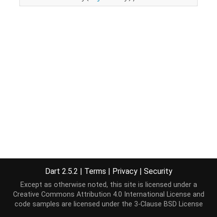
Dart 2.5.2
|
Terms
|
Privacy
|
Security
Except as otherwise noted, this site is licensed under a
Creative Commons Attribution 4.0 International License
and
code samples are licensed under the
3-Clause BSD License