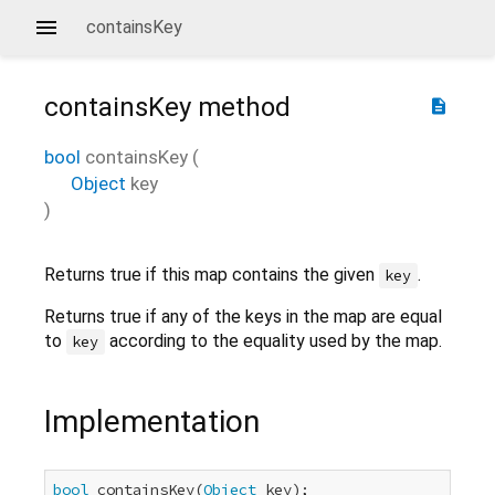
containsKey
containsKey
method
description
bool
containsKey
(
Object
key
)
Returns true if this map contains the given
.
key
Returns true if any of the keys in the map are equal
to
according to the equality used by the map.
key
Implementation
bool
 containsKey(
Object
 key);