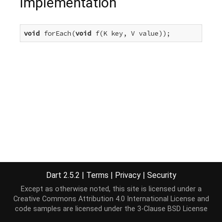
Implementation
void
 forEach(
void
 f(K key, V value));
Dart 2.5.2
|
Terms
|
Privacy
|
Security
Except as otherwise noted, this site is licensed under a
Creative Commons Attribution 4.0 International License
and
code samples are licensed under the
3-Clause BSD License