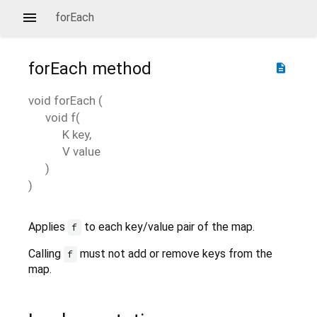
forEach
forEach
method
description
void
forEach
(
void
f
(
K
key
,
V
value
)
)
Applies
to each key/value pair of the map.
f
Calling
must not add or remove keys from the
f
map.