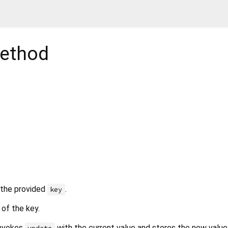
ethod
 the provided
.
key
of the key.
 invokes
with the current value and stores the new value