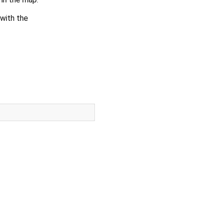
with the