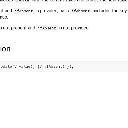
update
ent and
is provided, calls
and adds the key 
ifAbsent
ifAbsent
map.
y is not present and
is not provided.
ifAbsent
ion
update(V value), {V ifAbsent()});