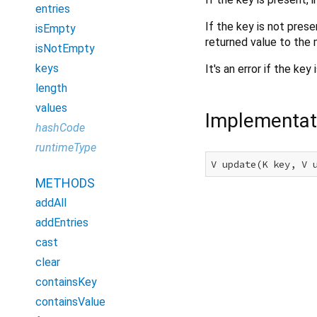
entries
If the key is not pres
isEmpty
returned value to the 
isNotEmpty
keys
It's an error if the ke
length
values
Implementat
hashCode
runtimeType
V update(K key, V 
METHODS
addAll
addEntries
cast
clear
containsKey
containsValue