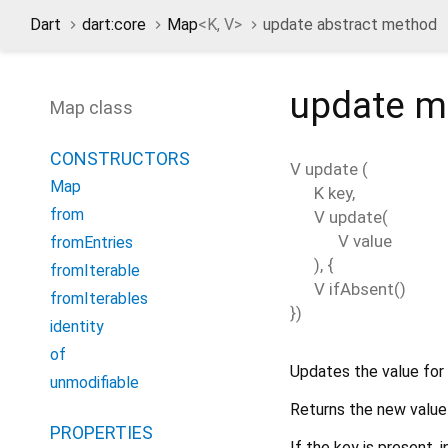
Dart
dart:core
Map
<
K
,
V
>
update abstract method
update
m
Map class
CONSTRUCTORS
V
update
(
Map
K
key
,
from
V
update
(
V
value
fromEntries
), {
fromIterable
V
ifAbsent
()
fromIterables
})
identity
of
Updates the value for
unmodifiable
Returns the new value 
PROPERTIES
If the key is present,