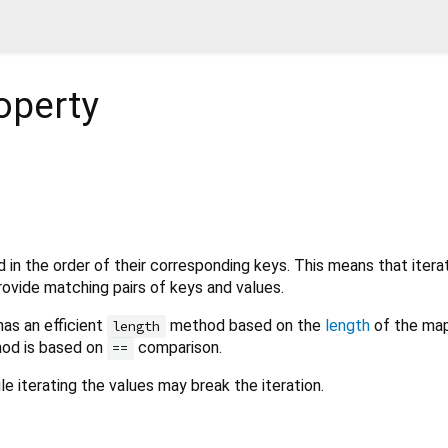
operty
d in the order of their corresponding keys. This means that itera
 provide matching pairs of keys and values.
has an efficient
method based on the
length
of the map
length
od is based on
comparison.
==
e iterating the values may break the iteration.