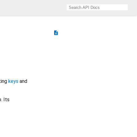
description
ting
keys
and
. Its