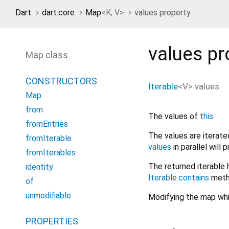
Dart
dart:core
Map
<
K
,
V
>
values property
values
pr
Map class
CONSTRUCTORS
Iterable
<
V
>
values
Map
from
The values of
this
.
fromEntries
The values are iterate
fromIterable
values
in parallel will
fromIterables
The returned iterable 
identity
Iterable.contains
meth
of
unmodifiable
Modifying the map whil
PROPERTIES