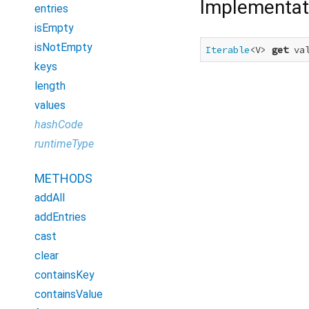
Implementat
entries
isEmpty
isNotEmpty
Iterable
<V> 
get
 va
keys
length
values
hashCode
runtimeType
METHODS
addAll
addEntries
cast
clear
containsKey
containsValue