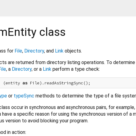
mEntity
class
ass for
File
,
Directory
, and
Link
objects.
ts are returned from directory listing operations. To determine 
File
, a
Directory
, or a
Link
perform a type check:
) (entity 
as
ype
or
typeSync
methods to determine the type of a file syste
class occur in synchronous and asynchronous pairs, for example
u have a specific reason for using the synchronous version of a 
s version to avoid blocking your program.
od in action: