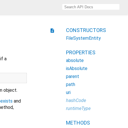
CONSTRUCTORS
description
FileSystemEntity
PROPERTIES
if a
absolute
isAbsolute
parent
path
m object.
uri
hashCode
,
exists
and
method,
runtimeType
METHODS