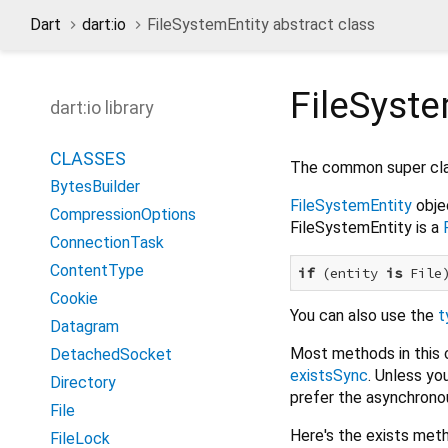
Dart
dart:io
FileSystemEntity abstract class
FileSyste
dart:io library
CLASSES
The common super cl
BytesBuilder
FileSystemEntity
objec
CompressionOptions
FileSystemEntity is a
ConnectionTask
ContentType
if
 (entity 
is
 File
Cookie
You can also use the
t
Datagram
Most methods in this 
DetachedSocket
existsSync
. Unless yo
Directory
prefer the asynchronou
File
Here's the exists meth
FileLock