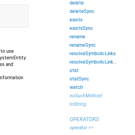
delete
deleteSync
exists
existsSync
rename
renameSync
 to use
resolveSymbolicLinks
SystemEntity.
resolveSymbolicLinksSync
les and
stat
 information
statSync
watch
noSuchMethod
toString
OPERATORS
operator ==