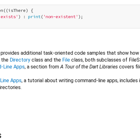
n((isThere) {

'exists'
) : 
print
(
'non-existent'
);

provides additional task-oriented code samples that show how
m the
Directory
class and the
File
class, both subclasses of File
d-Line Apps
, a section from
A Tour of the Dart Libraries
covers fi
Line Apps
, a tutorial about writing command-line apps, includes
irectories.
s