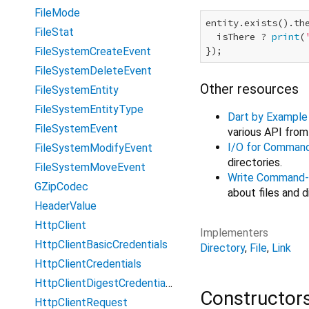
FileMode
entity.exists().the
FileStat
  isThere ? 
print
(
FileSystemCreateEvent
FileSystemDeleteEvent
Other resources
FileSystemEntity
FileSystemEntityType
Dart by Example
FileSystemEvent
various API fro
I/O for Comman
FileSystemModifyEvent
directories.
FileSystemMoveEvent
Write Command-
GZipCodec
about files and d
HeaderValue
HttpClient
Implementers
HttpClientBasicCredentials
Directory
File
Link
HttpClientCredentials
HttpClientDigestCredentials
Constructor
HttpClientRequest