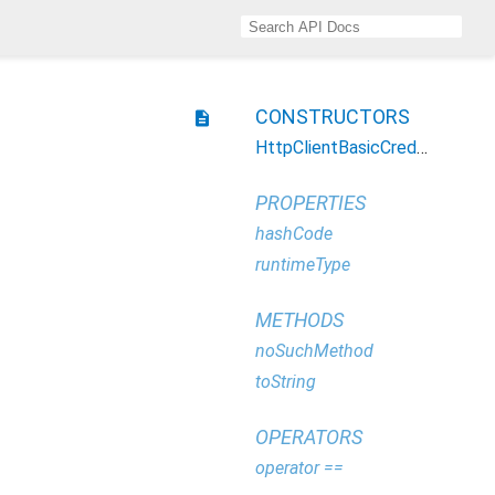
CONSTRUCTORS
description
HttpClientBasicCredentials
PROPERTIES
hashCode
runtimeType
METHODS
noSuchMethod
toString
OPERATORS
operator ==