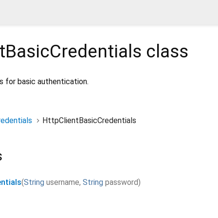
tBasicCredentials
class
 for basic authentication.
edentials
HttpClientBasicCredentials
s
ntials
(
String
username
,
String
password
)