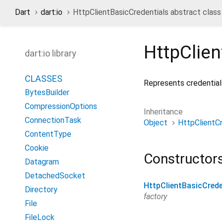
Dart
dart:io
HttpClientBasicCredentials abstract class
HttpClien
dart:io library
CLASSES
Represents credentials
BytesBuilder
CompressionOptions
Inheritance
ConnectionTask
Object
HttpClientCr
ContentType
Cookie
Constructor
Datagram
DetachedSocket
HttpClientBasicCrede
Directory
factory
File
FileLock