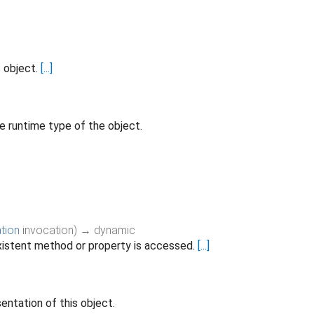
s object.
[...]
e runtime type of the object.
tion
invocation
)
→ dynamic
istent method or property is accessed.
[...]
entation of this object.