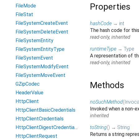
Properties
FileMode
FileStat
FileSystemCreateEvent
hashCode
→
int
The hash code for thi
FileSystemDeleteEvent
read-only, inherited
FileSystemEntity
runtimeType
→
Type
FileSystemEntityType
A representation of th
FileSystemEvent
read-only, inherited
FileSystemModifyEvent
FileSystemMoveEvent
Methods
GZipCodec
HeaderValue
HttpClient
noSuchMethod
(
Invoca
Invoked when a non-ex
HttpClientBasicCredentials
inherited
HttpClientCredentials
HttpClientDigestCredentials
toString
(
)
→
String
Returns a string repres
HttpClientRequest