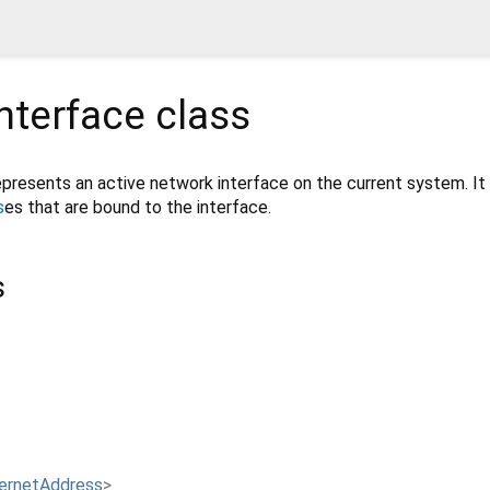
nterface
class
presents an active network interface on the current system. It
s
es that are bound to the interface.
s
ternetAddress
>