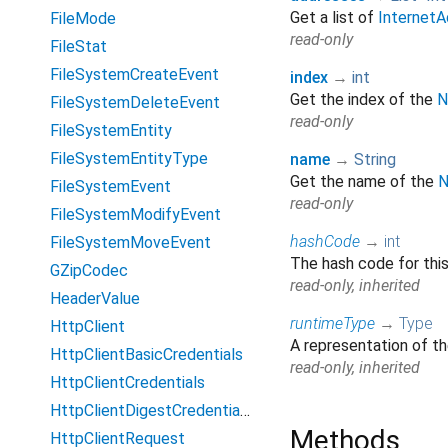
Get a list of
InternetA
FileMode
read-only
FileStat
FileSystemCreateEvent
index
→
int
Get the index of the
N
FileSystemDeleteEvent
read-only
FileSystemEntity
FileSystemEntityType
name
→
String
Get the name of the
N
FileSystemEvent
read-only
FileSystemModifyEvent
hashCode
→
int
FileSystemMoveEvent
The hash code for thi
GZipCodec
read-only, inherited
HeaderValue
runtimeType
→
Type
HttpClient
A representation of th
HttpClientBasicCredentials
read-only, inherited
HttpClientCredentials
HttpClientDigestCredentials
Methods
HttpClientRequest