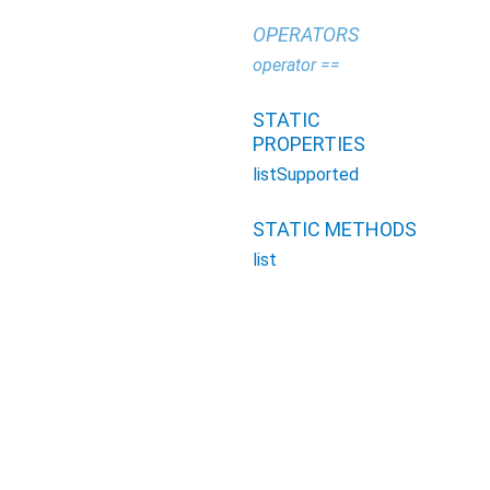
OPERATORS
operator ==
STATIC
PROPERTIES
listSupported
STATIC METHODS
list