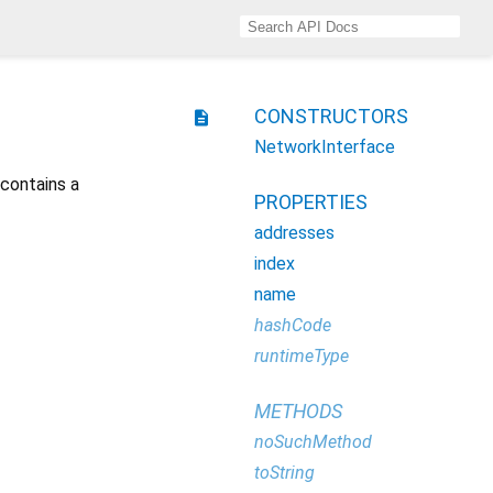
CONSTRUCTORS
description
NetworkInterface
 contains a
PROPERTIES
addresses
index
name
hashCode
runtimeType
METHODS
noSuchMethod
toString