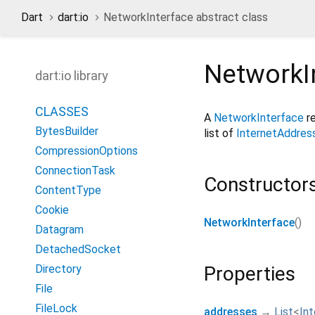
Dart
dart:io
NetworkInterface abstract class
NetworkI
dart:io library
CLASSES
A
NetworkInterface
re
BytesBuilder
list of
InternetAddres
CompressionOptions
ConnectionTask
Constructor
ContentType
Cookie
NetworkInterface
()
Datagram
DetachedSocket
Directory
Properties
File
FileLock
addresses
→
List
<
In