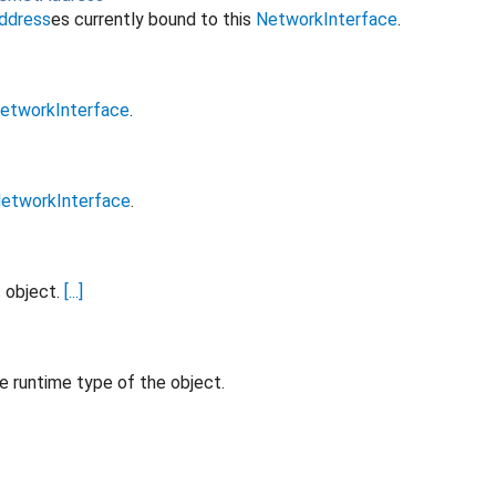
ddress
es currently bound to this
NetworkInterface
.
etworkInterface
.
etworkInterface
.
s object.
[...]
e runtime type of the object.