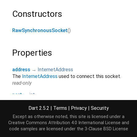
Constructors
RawSynchronousSocket
()
Properties
address
→
InternetAddress
The
InternetAddress
used to connect this socket.
read-only
port
→
int
The port used by this socket.
read-only
Dart 2.5.2
|
Terms
|
Privacy
|
Security
Except as otherwise noted, this site is licensed under a
remoteAddress
→
InternetAddress
Creative Commons Attribution 4.0 International License
and
The remote
InternetAddress
connected to by this
code samples are licensed under the
3-Clause BSD License
socket.