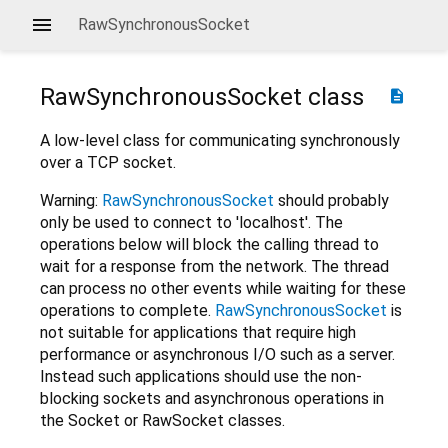
RawSynchronousSocket
RawSynchronousSocket
class
description
A low-level class for communicating synchronously
over a TCP socket.
Warning:
RawSynchronousSocket
should probably
only be used to connect to 'localhost'. The
operations below will block the calling thread to
wait for a response from the network. The thread
can process no other events while waiting for these
operations to complete.
RawSynchronousSocket
is
not suitable for applications that require high
performance or asynchronous I/O such as a server.
Instead such applications should use the non-
blocking sockets and asynchronous operations in
the Socket or RawSocket classes.