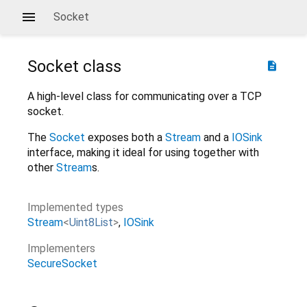
Socket
Socket
class
description
A high-level class for communicating over a TCP
socket.
The
Socket
exposes both a
Stream
and a
IOSink
interface, making it ideal for using together with
other
Stream
s.
Implemented types
Stream
<
Uint8List
>
IOSink
Implementers
SecureSocket