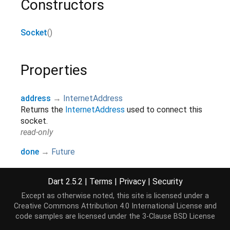
Constructors
Socket
()
Properties
address
→
InternetAddress
Returns the
InternetAddress
used to connect this
socket.
read-only
done
→
Future
Get a future that will complete when the consumer
closes, or when an error occurs. This future is
Dart 2.5.2
|
Terms
|
Privacy
|
Security
identical to the future returned by
close
.
Except as otherwise noted, this site is licensed under a
read-only, override
Creative Commons Attribution 4.0 International License
and
port
→
int
code samples are licensed under the
3-Clause BSD License
Returns the port used by this socket.