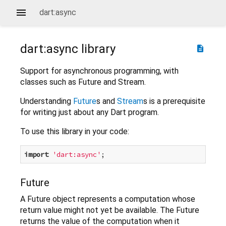
dart:async
dart:async
library
description
Support for asynchronous programming, with
classes such as Future and Stream.
Understanding
Future
s and
Stream
s is a prerequisite
for writing just about any Dart program.
To use this library in your code:
import
'dart:async'
Future
A Future object represents a computation whose
return value might not yet be available. The Future
returns the value of the computation when it