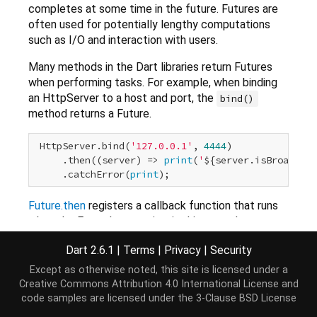
completes at some time in the future. Futures are
often used for potentially lengthy computations
such as I/O and interaction with users.
Many methods in the Dart libraries return Futures
when performing tasks. For example, when binding
an HttpServer to a host and port, the
bind()
method returns a Future.
 HttpServer.bind(
'127.0.0.1'
, 
4444
)

     .then((server) => 
print
(
'
${server.isBroadcast
     .catchError(
print
Future.then
registers a callback function that runs
when the Future's operation, in this case the
method, completes successfully. The
bind()
Dart 2.6.1
|
Terms
|
Privacy
|
Security
value returned by the operation is passed into the
callback function. In this example, the
bind()
Except as otherwise noted, this site is licensed under a
method returns the HttpServer object. The
Creative Commons Attribution 4.0 International License
and
code samples are licensed under the
3-Clause BSD License
callback function prints one of its properties.
Future.catchError
registers a callback function that