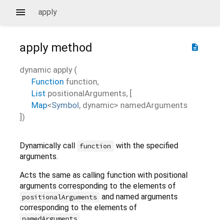
apply
apply
method
description
dynamic
apply
(
Function
function
,
List
positionalArguments
, [
Map
<
Symbol
,
dynamic
>
namedArguments
])
Dynamically call
with the specified
function
arguments.
Acts the same as calling function with positional
arguments corresponding to the elements of
and named arguments
positionalArguments
corresponding to the elements of
.
namedArguments