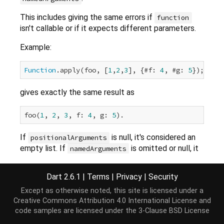
This includes giving the same errors if
function
isn't callable or if it expects different parameters.
Example:
Function
.apply(foo, [
1
,
2
,
3
], {#f: 
4
, #g: 
5
gives exactly the same result as
foo(
1
, 
2
, 
3
, f: 
4
, g: 
5
If
is null, it's considered an
positionalArguments
empty list. If
is omitted or null, it
namedArguments
is considered an empty map.
Dart 2.6.1
|
Terms
|
Privacy
|
Security
Except as otherwise noted, this site is licensed under a
Implementation
Creative Commons Attribution 4.0 International License
and
code samples are licensed under the
3-Clause BSD License