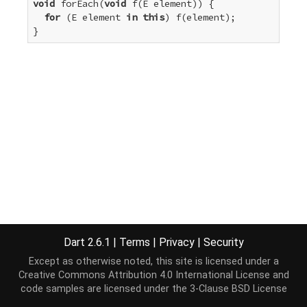
void
 forEach(
void
 f(E element)) {

for
 (E element 
in
this
) f(element);

}
Dart 2.6.1
|
Terms
|
Privacy
|
Security
Except as otherwise noted, this site is licensed under a
Creative Commons Attribution 4.0 International License
and
code samples are licensed under the
3-Clause BSD License