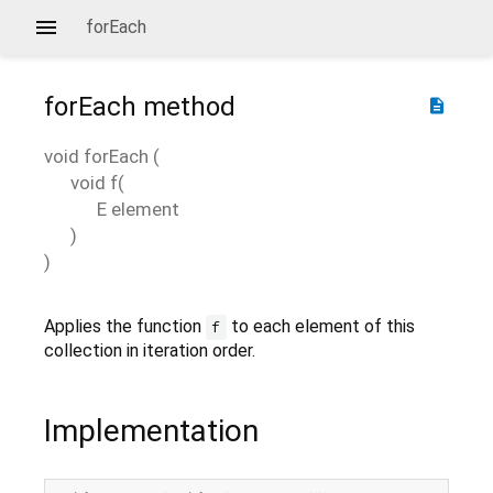
forEach
forEach
method
description
void
forEach
(
void
f
(
E
element
)
)
Applies the function
to each element of this
f
collection in iteration order.
Implementation