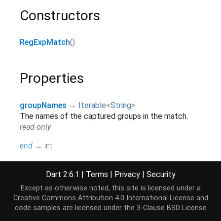
Constructors
RegExpMatch
()
Properties
groupNames
→
Iterable
<
String
>
The names of the captured groups in the match.
read-only
end
→
int
Returns the index in the string after the last
character of the match.
Dart 2.6.1
|
Terms
|
Privacy
|
Security
read-only, inherited
Except as otherwise noted, this site is licensed under a
groupCount
→
int
Creative Commons Attribution 4.0 International License
and
Returns the number of captured groups in the
code samples are licensed under the
3-Clause BSD License
match.
[...]