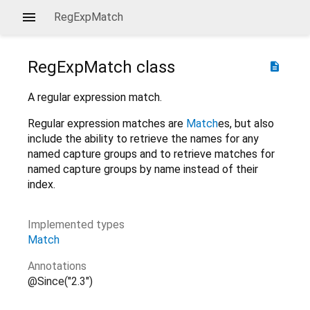
RegExpMatch
RegExpMatch
class
description
A regular expression match.
Regular expression matches are
Match
es, but also
include the ability to retrieve the names for any
named capture groups and to retrieve matches for
named capture groups by name instead of their
index.
Implemented types
Match
Annotations
@Since("2.3")