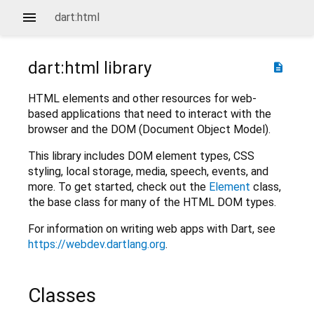
dart:html
dart:html
library
description
HTML elements and other resources for web-
based applications that need to interact with the
browser and the DOM (Document Object Model).
This library includes DOM element types, CSS
styling, local storage, media, speech, events, and
more. To get started, check out the
Element
class,
the base class for many of the HTML DOM types.
For information on writing web apps with Dart, see
https://webdev.dartlang.org
.
Classes