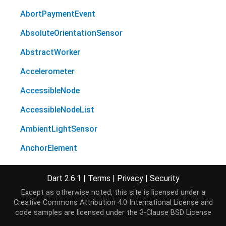
AbortPaymentEvent
AbsoluteOrientationSensor
AbstractWorker
Accelerometer
AccessibleNode
AccessibleNodeList
AmbientLightSensor
AnchorElement
Animation
Dart 2.6.1
|
Terms
|
Privacy
|
Security
AnimationEffectReadOnly
Except as otherwise noted, this site is licensed under a
Creative Commons Attribution 4.0 International License
and
AnimationEffectTiming
code samples are licensed under the
3-Clause BSD License
AnimationEffectTimingReadOnly