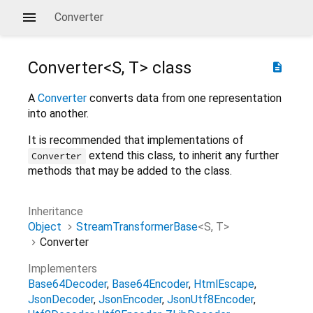
Converter
Converter<
S
,
T
>
class
description
A
Converter
converts data from one representation
into another.
It is recommended that implementations of
extend this class, to inherit any further
Converter
methods that may be added to the class.
Inheritance
Object
StreamTransformerBase
<
S
,
T
>
Converter
Implementers
Base64Decoder
Base64Encoder
HtmlEscape
JsonDecoder
JsonEncoder
JsonUtf8Encoder