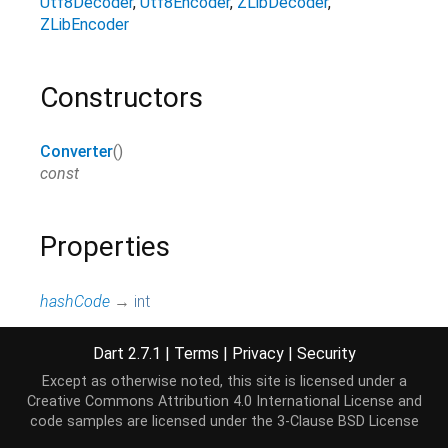
Utf8Decoder
Utf8Encoder
ZLibDecoder
ZLibEncoder
Constructors
Converter
()
const
Properties
hashCode
→
int
The hash code for this object.
[...]
read-only, inherited
Dart 2.7.1
|
Terms
|
Privacy
|
Security
Except as otherwise noted, this site is licensed under a
runtimeType
→
Type
Creative Commons Attribution 4.0 International License
and
A representation of the runtime type of the object.
code samples are licensed under the
3-Clause BSD License
read-only, inherited