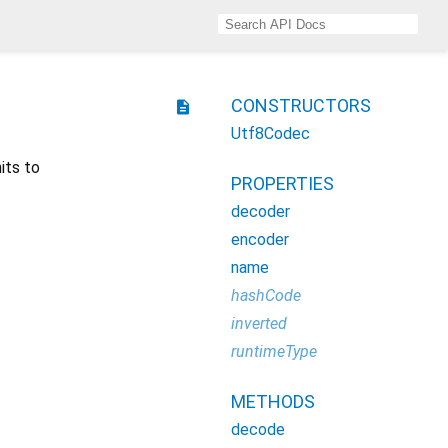
CONSTRUCTORS
description
Utf8Codec
its to
PROPERTIES
decoder
encoder
name
hashCode
inverted
runtimeType
METHODS
decode