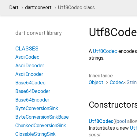
Dart
dart:convert
Utf8Codec class
Utf8Cod
dart:convert library
CLASSES
A
Utf8Codec
encodes 
AsciiCodec
strings.
AsciiDecoder
AsciiEncoder
Inheritance
Object
Codec
<
Stri
Base64Codec
Base64Decoder
Base64Encoder
Constructor
ByteConversionSink
ByteConversionSinkBase
Utf8Codec
({
bool
all
ChunkedConversionSink
Instantiates a new
Ut
ClosableStringSink
const