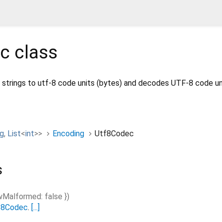
ec
class
strings to utf-8 code units (bytes) and decodes UTF-8 code un
ng
,
List
<
int
>
>
Encoding
Utf8Codec
s
owMalformed
:
false
})
f8Codec
.
[...]