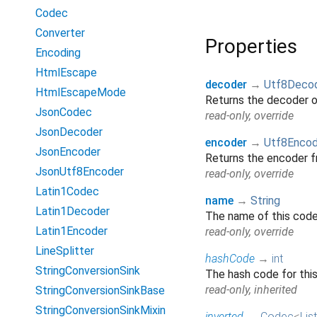
Codec
Converter
Properties
Encoding
HtmlEscape
decoder
→
Utf8Deco
HtmlEscapeMode
Returns the decoder 
JsonCodec
read-only, override
JsonDecoder
encoder
→
Utf8Encod
JsonEncoder
Returns the encoder 
JsonUtf8Encoder
read-only, override
Latin1Codec
name
→
String
Latin1Decoder
The name of this codec
Latin1Encoder
read-only, override
LineSplitter
hashCode
→
int
StringConversionSink
The hash code for thi
read-only, inherited
StringConversionSinkBase
StringConversionSinkMixin
inverted
→
Codec
<
List