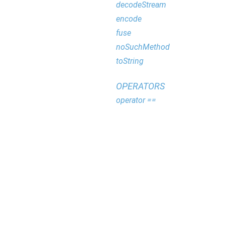
decodeStream
encode
fuse
noSuchMethod
toString
OPERATORS
operator ==