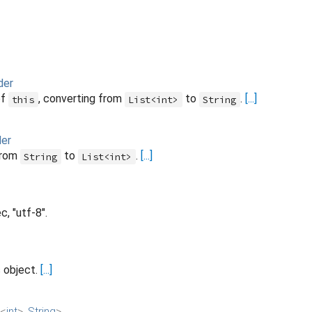
der
of
, converting from
to
.
[...]
this
List<int>
String
er
from
to
.
[...]
String
List<int>
, "utf-8".
s object.
[...]
<
int
>
,
String
>