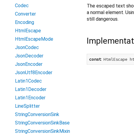
Codec
The escaped text shou
a normal element. Usin
Converter
still dangerous.
Encoding
HtmlEscape
Implementat
HtmlEscapeMode
JsonCodec
JsonDecoder
const
 HtmlEscape h
JsonEncoder
JsonUtf8Encoder
Latin1Codec
Latin1Decoder
Latin1Encoder
LineSplitter
StringConversionSink
StringConversionSinkBase
StringConversionSinkMixin