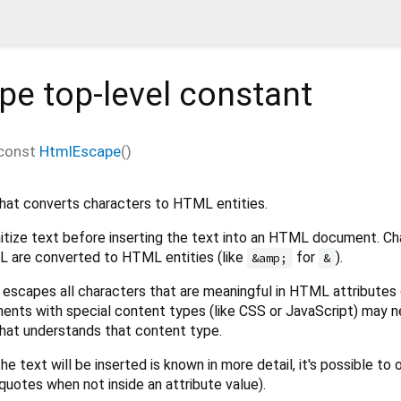
pe
top-level constant
const
HtmlEscape
()
hat converts characters to HTML entities.
nitize text before inserting the text into an HTML document. Ch
L are converted to HTML entities (like
for
).
&amp;
&
 escapes all characters that are meaningful in HTML attributes 
ents with special content types (like CSS or JavaScript) may 
that understands that content type.
e text will be inserted is known in more detail, it's possible to
quotes when not inside an attribute value).