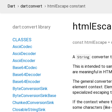
Dart
dart:convert
htmlEscape constant
htmlEsca
dart:convert library
CLASSES
const
htmlEscape
=
AsciiCodec
AsciiDecoder
A
converter t
String
AsciiEncoder
This is intended to sa
Base64Codec
are meaningful in HTM
Base64Decoder
The general converter
Base64Encoder
element context. Elem
ByteConversionSink
specialized escaping 
ByteConversionSinkBase
If the context where th
ChunkedConversionSink
some characters (like 
ClosableStringSink