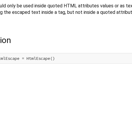
ld only be used inside quoted HTML attributes values or as te
g the escaped text inside a tag, but not inside a quoted attribut
ion
tmlEscape = HtmlEscape()