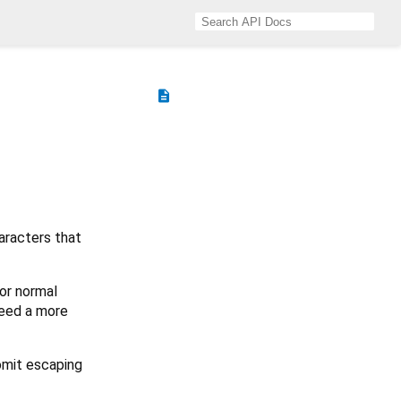
description
aracters that
or normal
need a more
 omit escaping