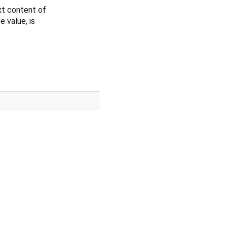
xt content of
e value, is