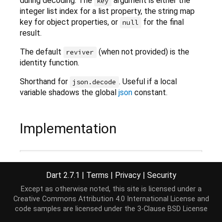
during decoding. The
argument is either the
key
integer list index for a list property, the string map
key for object properties, or
for the final
null
result.
The default
(when not provided) is the
reviver
identity function.
Shorthand for
. Useful if a local
json.decode
variable shadows the global
json
constant.
Implementation
dynamic
 jsonDecode(
String
 source, {
Object
 reviver(
    json.decode(source, reviver: reviver);
Dart 2.7.1
|
Terms
|
Privacy
|
Security
Except as otherwise noted, this site is licensed under a
Creative Commons Attribution 4.0 International License
and
code samples are licensed under the
3-Clause BSD License