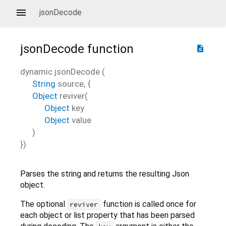
jsonDecode
jsonDecode
function
description
dynamic
jsonDecode
(
String
source
, {
Object
reviver
(
Object
key
Object
value
)
})
Parses the string and returns the resulting Json
object.
The optional
function is called once for
reviver
each object or list property that has been parsed