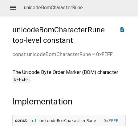
unicodeBomCharacterRune
unicodeBomCharacterRune
description
top-level constant
const
unicodeBomCharacterRune
=
0xFEFF
The Unicode Byte Order Marker (BOM) character
.
U+FEFF
Implementation
const
int
 unicodeBomCharacterRune = 
0xFEFF