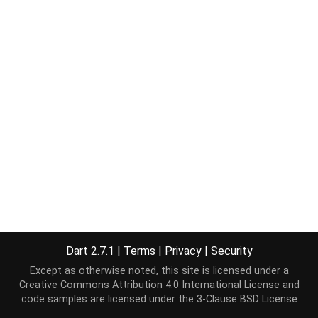
Dart 2.7.1
|
Terms
|
Privacy
|
Security
Except as otherwise noted, this site is licensed under a
Creative Commons Attribution 4.0 International License
and
code samples are licensed under the
3-Clause BSD License