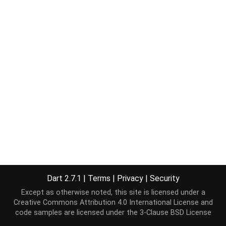
Dart 2.7.1
|
Terms
|
Privacy
|
Security
Except as otherwise noted, this site is licensed under a
Creative Commons Attribution 4.0 International License
and
code samples are licensed under the
3-Clause BSD License