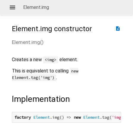
Element.img
Element.img
constructor
description
Element.img
(
)
Creates a new
element.
<img>
This is equivalent to calling
new
.
Element.tag('img')
Implementation
factory
Element
.img() => 
new
Element
.tag(
'img'
);