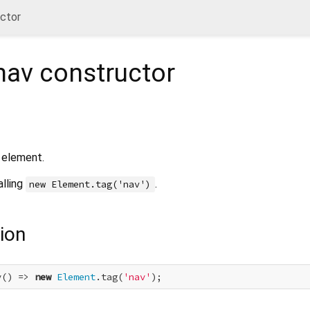
uctor
nav
constructor
element.
alling
.
new Element.tag('nav')
ion
v() => 
new
Element
.tag(
'nav'
);