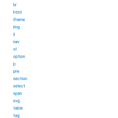
hr
html
iframe
img
li
nav
ol
option
p
pre
section
select
span
svg
table
tag