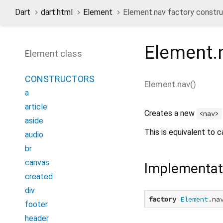
Dart
dart:html
Element
Element.nav factory constr
Element.
Element class
CONSTRUCTORS
Element.nav
(
)
a
article
Creates a new
<nav>
aside
This is equivalent to c
audio
br
canvas
Implementat
created
div
factory
Element
.na
footer
header