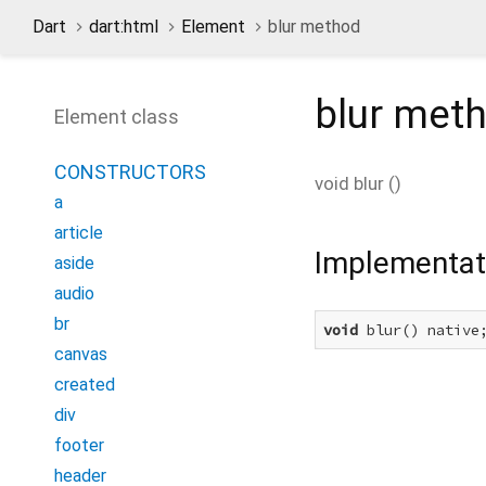
Dart
dart:html
Element
blur method
blur
meth
Element class
CONSTRUCTORS
void
blur
(
)
a
article
Implementat
aside
audio
br
void
 blur() native
canvas
created
div
footer
header