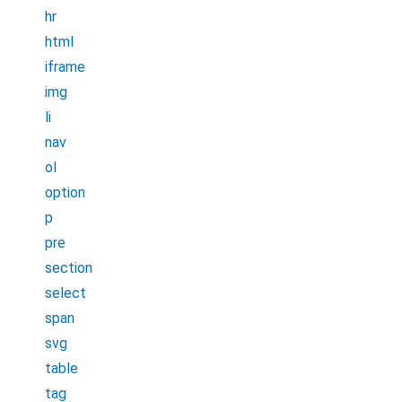
hr
html
iframe
img
li
nav
ol
option
p
pre
section
select
span
svg
table
tag