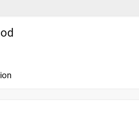
od
ion
;