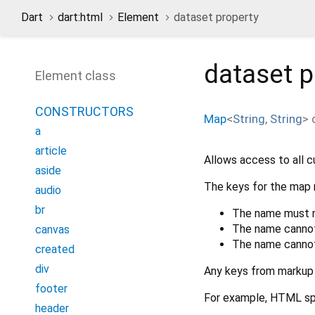
Dart
dart:html
Element
dataset property
dataset
p
Element class
CONSTRUCTORS
Map
<
String
,
String
>
a
article
Allows access to all c
aside
The keys for the map 
audio
br
The name must no
The name cannot 
canvas
The name cannot 
created
div
Any keys from markup 
footer
For example, HTML spe
header