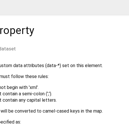
roperty
dataset
ustom data attributes (data-*) set on this element.
must follow these rules:
t begin with 'xml'.
contain a semi-colon (';').
contain any capital letters.
will be converted to camel-cased keys in the map.
cified as: