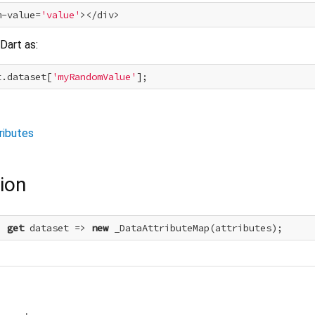
m-value=
'value'
Dart as:
t.dataset[
'myRandomValue'
ributes
ion
> 
get
 dataset => 
new
 _DataAttributeMap(attributes);