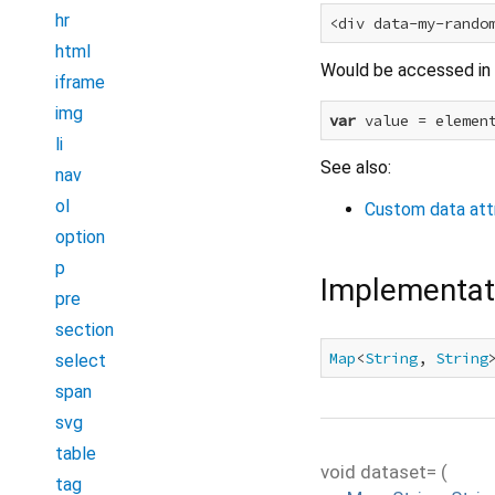
hr
<div data-my-rando
html
Would be accessed in 
iframe
img
var
 value = elemen
li
See also:
nav
ol
Custom data att
option
p
Implementat
pre
section
Map
<
String
, 
String
select
span
svg
table
void
dataset=
(
tag