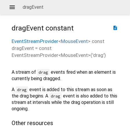
dragEvent
dragEvent
constant
description
EventStreamProvider
<
MouseEvent
>
const
dragEvent
=
const
EventStreamProvider<MouseEvent>('drag')
A stream of
events fired when an element is
drag
currently being dragged.
A
event is added to this stream as soon as
drag
the drag begins. A
event is also added to this
drag
stream at intervals while the drag operation is still
ongoing.
Other resources