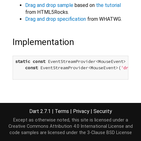
Drag and drop sample
based on
the tutorial
from HTML5Rocks.
Drag and drop specification
from WHATWG.
Implementation
static
const
 EventStreamProvider<MouseEvent> dragE
const
 EventStreamProvider<MouseEvent>(
'drag'
)

Dart 2.7.1
|
Terms
|
Privacy
|
Security
Except as otherwise noted, this site is licensed under a
Creative Commons Attribution 4.0 International License
and
code samples are licensed under the
3-Clause BSD License