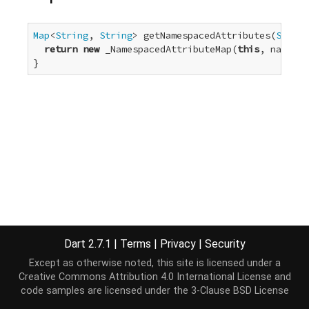
Map
<
String
, 
String
> getNamespacedAttributes(
String
return
new
 _NamespacedAttributeMap(
this
, namespa
}
Dart 2.7.1
|
Terms
|
Privacy
|
Security
Except as otherwise noted, this site is licensed under a
Creative Commons Attribution 4.0 International License
and
code samples are licensed under the
3-Clause BSD License