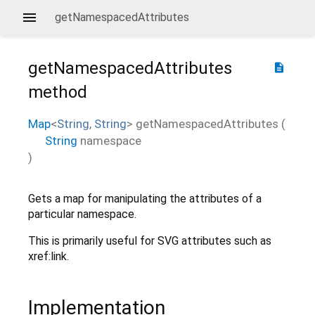
getNamespacedAttributes
getNamespacedAttributes
description
method
Map
<
String
,
String
>
getNamespacedAttributes
(
String
namespace
)
Gets a map for manipulating the attributes of a
particular namespace.
This is primarily useful for SVG attributes such as
xref:link.
Implementation