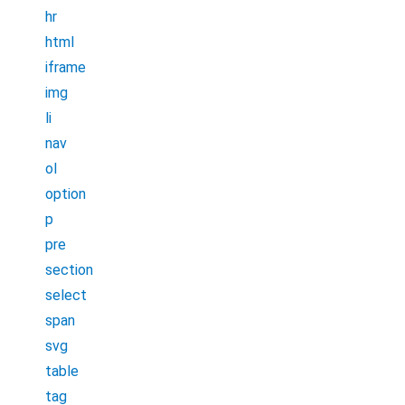
hr
html
iframe
img
li
nav
ol
option
p
pre
section
select
span
svg
table
tag