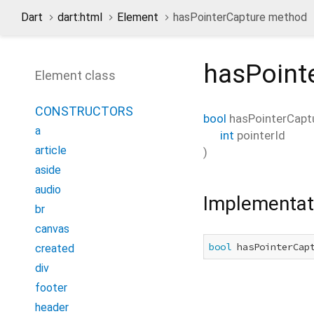
Dart
dart:html
Element
hasPointerCapture method
hasPoint
Element class
CONSTRUCTORS
bool
hasPointerCapt
a
int
pointerId
article
)
aside
audio
Implementat
br
canvas
bool
 hasPointerCap
created
div
footer
header