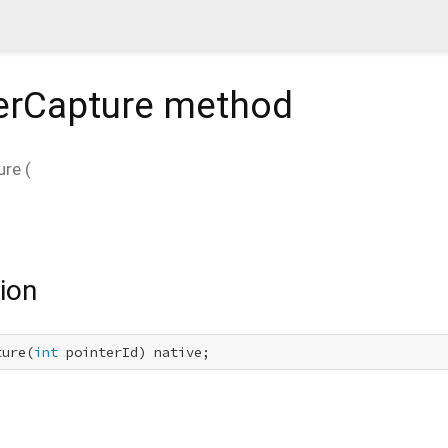
erCapture
method
ure
(
ion
ture(
int
 pointerId) native;