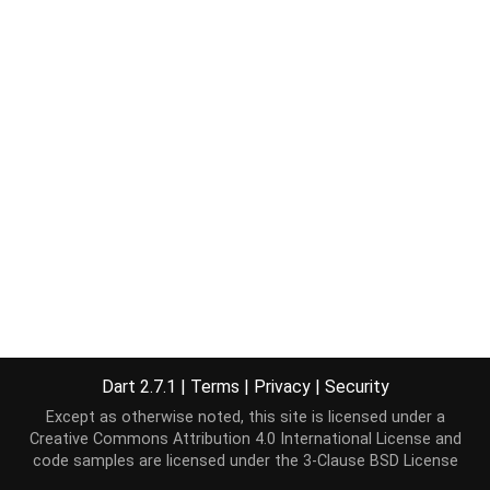
Dart 2.7.1
|
Terms
|
Privacy
|
Security
Except as otherwise noted, this site is licensed under a
Creative Commons Attribution 4.0 International License
and
code samples are licensed under the
3-Clause BSD License