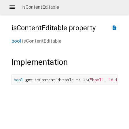
isContentEditable
isContentEditable
property
description
bool
isContentEditable
Implementation
bool
get
 isContentEditable => JS(
"bool"
, 
"#.isCont