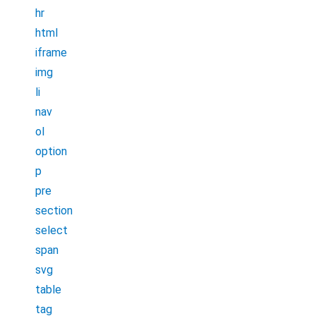
hr
html
iframe
img
li
nav
ol
option
p
pre
section
select
span
svg
table
tag