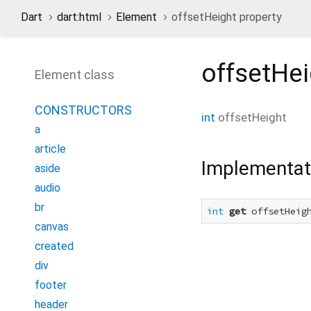
Dart
dart:html
Element
offsetHeight property
offsetHei
Element class
CONSTRUCTORS
int
offsetHeight
a
article
Implementat
aside
audio
br
int
get
 offsetHeig
canvas
created
div
footer
header