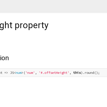
ght
property
ion
ht => JS<
num
>(
'num'
, 
'#.offsetHeight'
, 
this
).round();