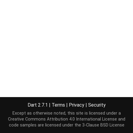
Dart 2.7.1
|
Terms
|
Privacy
|
Security
Except as otherwise noted, this site is licensed under a
Creative Commons Attribution 4.0 International License
and
code samples are licensed under the
3-Clause BSD License