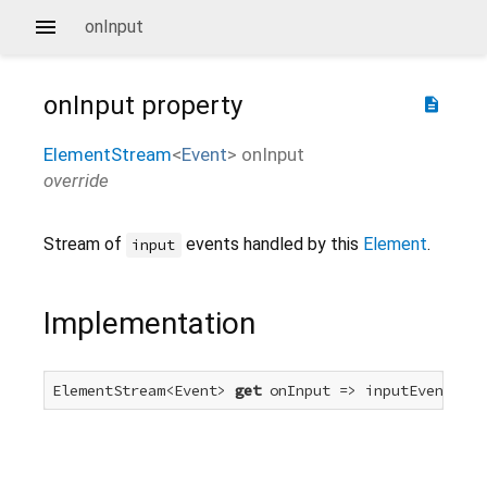
onInput
onInput
property
description
ElementStream
<
Event
>
onInput
override
Stream of
events handled by this
Element
.
input
Implementation
ElementStream<Event> 
get
 onInput => inputEvent.for