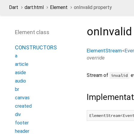
Dart
dart:html
Element
onInvalid property
onInvalid
Element class
CONSTRUCTORS
ElementStream
<
Eve
a
override
article
aside
Stream of
e
invalid
audio
br
Implementat
canvas
created
div
ElementStream<Even
footer
header