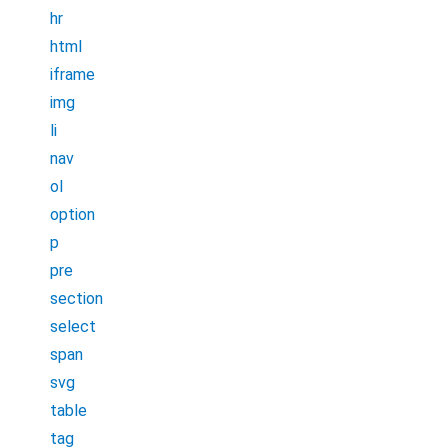
hr
html
iframe
img
li
nav
ol
option
p
pre
section
select
span
svg
table
tag