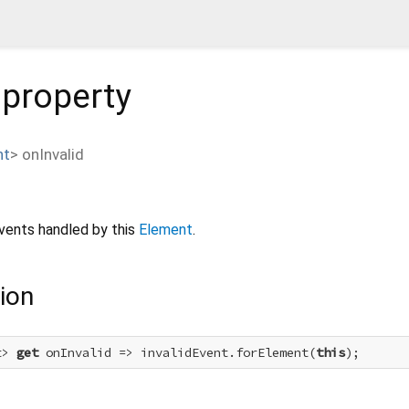
property
nt
>
onInvalid
vents handled by this
Element
.
ion
t> 
get
 onInvalid => invalidEvent.forElement(
this
);